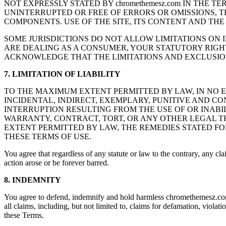
NOT EXPRESSLY STATED BY chromethemesz.com IN THE T
UNINTERRUPTED OR FREE OF ERRORS OR OMISSIONS, T
COMPONENTS. USE OF THE SITE, ITS CONTENT AND THE 
SOME JURISDICTIONS DO NOT ALLOW LIMITATIONS ON I
ARE DEALING AS A CONSUMER, YOUR STATUTORY RIGHT
ACKNOWLEDGE THAT THE LIMITATIONS AND EXCLUSION
7. LIMITATION OF LIABILITY
TO THE MAXIMUM EXTENT PERMITTED BY LAW, IN NO EVE
INCIDENTAL, INDIRECT, EXEMPLARY, PUNITIVE AND C
INTERRUPTION RESULTING FROM THE USE OF OR INABI
WARRANTY, CONTRACT, TORT, OR ANY OTHER LEGAL THE
EXTENT PERMITTED BY LAW, THE REMEDIES STATED FO
THESE TERMS OF USE.
You agree that regardless of any statute or law to the contrary, any cla
action arose or be forever barred.
8. INDEMNITY
You agree to defend, indemnify and hold harmless chromethemesz.com, it
all claims, including, but not limited to, claims for defamation, violat
these Terms.