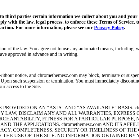
 to third parties certain information we collect about you and your 
ply with the law, legal process, to enforce these Terms of Service, t
nsaction. For more information, please see our
Privacy Policy
.
ion of the law. You agree not to use any automated means, including, with
have approved in advance and in writing.
thout notice, and chromethemesz.com may block, terminate or suspend Yo
rs. Upon such suspension or termination, You must immediately discontin
ur access to the Site.
ROVIDED ON AN "AS IS" AND "AS AVAILABLE" BASIS. chro
BY LAW, DISCLAIM ANY AND ALL WARRANTIES, EXPRESS 
RCHANTABILITY, FITNESS FOR A PARTICULAR PURPOSE, 
 AND THE APPLICATIONS. chromethemesz.com AND ITS AFF
Y, COMPLETENESS, SECURITY OR TIMELINESS OF THE C
 THE USE OF THE SITE. NO INFORMATION OBTAINED BY