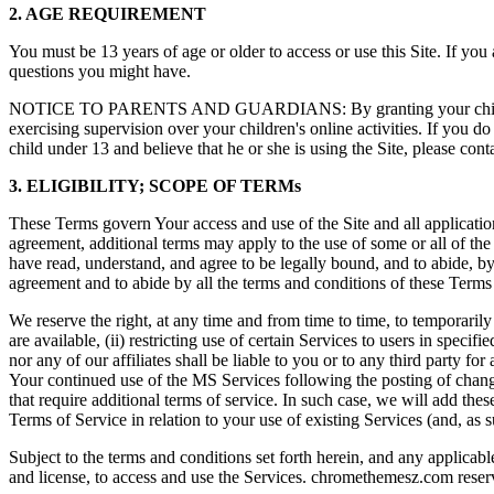
2. AGE REQUIREMENT
You must be 13 years of age or older to access or use this Site. If you
questions you might have.
NOTICE TO PARENTS AND GUARDIANS: By granting your child permissi
exercising supervision over your children's online activities. If you do
child under 13 and believe that he or she is using the Site, please cont
3. ELIGIBILITY; SCOPE OF TERMs
These Terms govern Your access and use of the Site and all applications
agreement, additional terms may apply to the use of some or all of the
have read, understand, and agree to be legally bound, and to abide, by 
agreement and to abide by all the terms and conditions of these Terms of
We reserve the right, at any time and from time to time, to temporarily 
are available, (ii) restricting use of certain Services to users in specif
nor any of our affiliates shall be liable to you or to any third party f
Your continued use of the MS Services following the posting of chang
that require additional terms of service. In such case, we will add the
Terms of Service in relation to your use of existing Services (and, as 
Subject to the terms and conditions set forth herein, and any applicab
and license, to access and use the Services. chromethemesz.com reserve