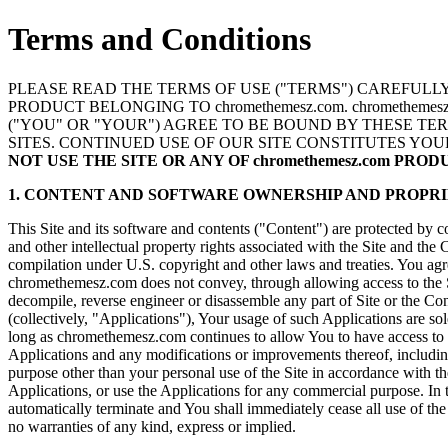
Terms and Conditions
PLEASE READ THE TERMS OF USE ("TERMS") CAREFULLY 
PRODUCT BELONGING TO chromethemesz.com. chromethem
("YOU" OR "YOUR") AGREE TO BE BOUND BY THESE TE
SITES. CONTINUED USE OF OUR SITE CONSTITUTES YO
NOT USE THE SITE OR ANY OF chromethemesz.com PRO
1. CONTENT AND SOFTWARE OWNERSHIP AND PROPRI
This Site and its software and contents ("Content") are protected by c
and other intellectual property rights associated with the Site and the
compilation under U.S. copyright and other laws and treaties. You agree
chromethemesz.com does not convey, through allowing access to the Sit
decompile, reverse engineer or disassemble any part of Site or the Con
(collectively, "Applications"), Your usage of such Applications are s
long as chromethemesz.com continues to allow You to have access to the
Applications and any modifications or improvements thereof, including 
purpose other than your personal use of the Site in accordance with th
Applications, or use the Applications for any commercial purpose. In 
automatically terminate and You shall immediately cease all use of th
no warranties of any kind, express or implied.