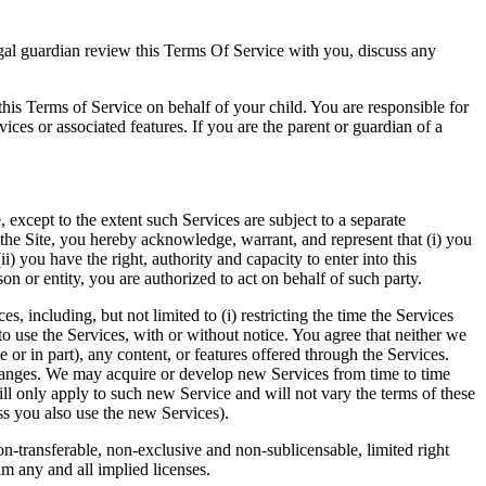
 legal guardian review this Terms Of Service with you, discuss any
rms of Service on behalf of your child. You are responsible for
vices or associated features. If you are the parent or guardian of a
, except to the extent such Services are subject to a separate
 the Site, you hereby acknowledge, warrant, and represent that (i) you
) you have the right, authority and capacity to enter into this
on or entity, you are authorized to act on behalf of such party.
s, including, but not limited to (i) restricting the time the Services
ht to use the Services, with or without notice. You agree that neither we
e or in part), any content, or features offered through the Services.
changes. We may acquire or develop new Services from time to time
will only apply to such new Service and will not vary the terms of these
ess you also use the new Services).
on-transferable, non-exclusive and non-sublicensable, limited right
im any and all implied licenses.