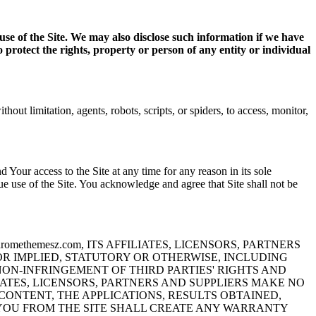
use of the Site. We may also disclose such information if we have
o protect the rights, property or person of any entity or individual
out limitation, agents, robots, scripts, or spiders, to access, monitor,
ur access to the Site at any time for any reason in its sole
ue use of the Site. You acknowledge and agree that Site shall not be
methemesz.com, ITS AFFILIATES, LICENSORS, PARTNERS
OR IMPLIED, STATUTORY OR OTHERWISE, INCLUDING
NON-INFRINGEMENT OF THIRD PARTIES' RIGHTS AND
ILIATES, LICENSORS, PARTNERS AND SUPPLIERS MAKE NO
ONTENT, THE APPLICATIONS, RESULTS OBTAINED,
 YOU FROM THE SITE SHALL CREATE ANY WARRANTY