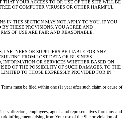
NT THAT YOUR ACCESS TO OR USE OF THE SITE WILL BE
S FREE OF COMPUTER VIRUSES OR OTHER HARMFUL
S IN THIS SECTION MAY NOT APPLY TO YOU. IF YOU
D BY THESE PROVISIONS. YOU AGREE AND
RMS OF USE ARE FAIR AND REASONABLE.
RS, PARTNERS OR SUPPLIERS BE LIABLE FOR ANY
ESULTING FROM LOST DATA OR BUSINESS
ED, INFORMATION OR SERVICES WHETHER BASED ON
ISED OF THE POSSIBILITY OF SUCH DAMAGES. TO THE
 LIMITED TO THOSE EXPRESSLY PROVIDED FOR IN
se Terms must be filed within one (1) year after such claim or cause of
ficers, directors, employees, agents and representatives from any and
emark infringement arising from Your use of the Site or violation of