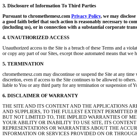
3. Disclosure of Information To Third Parties
Pursuant to chromethemesz.com
Privacy Policy
, we may disclose
a good faith belief that such action is reasonably necessary to com
(including us), or in connection with a substantial corporate tra
4. UNAUTHORIZED ACCESS
Unauthorized access to the Site is a breach of these Terms and a violat
or copy any part of our Sites, except those automated means that we 
5. TERMINATION
chromethemesz.com may discontinue or suspend the Site at any time wi
discretion, even if access to the Site continues to be allowed to othe
liable to You or any third party for any termination or suspension of Yo
6. DISCLAIMER OF WARRANTY
THE SITE AND ITS CONTENT AND THE APPLICATIONS ARE P
AND SUPPLIERS, TO THE FULLEST EXTENT PERMITTED 
BUT NOT LIMITED TO, THE IMPLIED WARRANTIES OF ME
YOUR ABILITY OR INABILITY TO USE SITE, ITS CONTENT
REPRESENTATIONS OR WARRANTIES ABOUT THE ACCURAC
INFORMATION OR SERVICES PROVIDED ON OR THROUGH