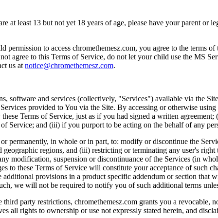
 are at least 13 but not yet 18 years of age, please have your parent or
on to access chromethemesz.com, you agree to the terms of this Te
 not agree to this Terms of Service, do not let your child use the MS Ser
act us at
notice@chromethemesz.com
.
, software and services (collectively, "Services") available via the Site
 Services provided to You via the Site. By accessing or otherwise using
these Terms of Service, just as if you had signed a written agreement; (ii
 Service; and (iii) if you purport to be acting on the behalf of any pers
or permanently, in whole or in part, to: modify or discontinue the Service
ied geographic regions, and (iii) restricting or terminating any user's rig
or any modification, suspension or discontinuance of the Services (in whol
es to these Terms of Service will constitute your acceptance of such 
se additional provisions in a product specific addendum or section that 
such, we will not be required to notify you of such additional terms unl
le third party restrictions, chromethemesz.com grants you a revocable, n
s all rights to ownership or use not expressly stated herein, and discla