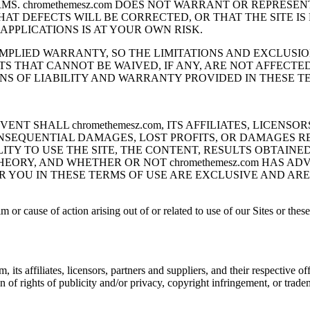
ERMS. chromethemesz.com DOES NOT WARRANT OR REPRESE
HAT DEFECTS WILL BE CORRECTED, OR THAT THE SITE I
APPLICATIONS IS AT YOUR OWN RISK.
MPLIED WARRANTY, SO THE LIMITATIONS AND EXCLUSION
S THAT CANNOT BE WAIVED, IF ANY, ARE NOT AFFECTE
S OF LIABILITY AND WARRANTY PROVIDED IN THESE TE
NT SHALL chromethemesz.com, ITS AFFILIATES, LICENSO
ONSEQUENTIAL DAMAGES, LOST PROFITS, OR DAMAGES R
LITY TO USE THE SITE, THE CONTENT, RESULTS OBTAIN
ORY, AND WHETHER OR NOT chromethemesz.com HAS ADV
R YOU IN THESE TERMS OF USE ARE EXCLUSIVE AND ARE
im or cause of action arising out of or related to use of our Sites or the
s affiliates, licensors, partners and suppliers, and their respective of
ion of rights of publicity and/or privacy, copyright infringement, or trad