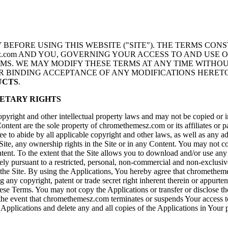
BEFORE USING THIS WEBSITE ("SITE"). THE TERMS CONS
esz.com AND YOU, GOVERNING YOUR ACCESS TO AND USE O
RMS. WE MAY MODIFY THESE TERMS AT ANY TIME WITHO
UR BINDING ACCEPTANCE OF ANY MODIFICATIONS HERET
DUCTS
.
ETARY RIGHTS
opyright and other intellectual property laws and may not be copied or im
 Content are the sole property of chromethemesz.com or its affiliates or 
 to abide by all applicable copyright and other laws, as well as any add
e, any ownership rights in the Site or in any Content. You may not copy,
tent. To the extent that the Site allows you to download and/or use any
olely pursuant to a restricted, personal, non-commercial and non-exclu
 Site. By using the Applications, You hereby agree that chromethemesz.c
any copyright, patent or trade secret right inherent therein or appurten
ese Terms. You may not copy the Applications or transfer or disclose the
the event that chromethemesz.com terminates or suspends Your access to t
e Applications and delete any and all copies of the Applications in Your