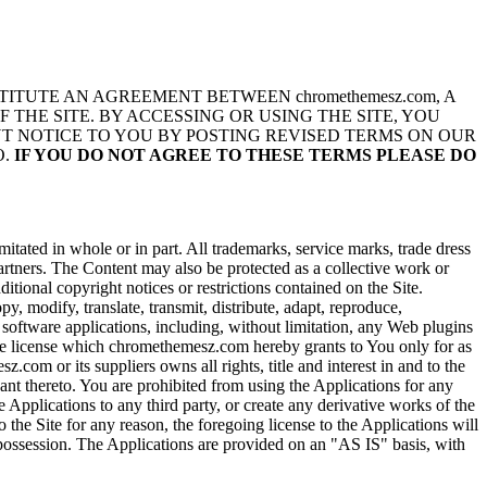
TITUTE AN AGREEMENT BETWEEN chromethemesz.com, A
F THE SITE. BY ACCESSING OR USING THE SITE, YOU
UT NOTICE TO YOU BY POSTING REVISED TERMS ON OUR
O.
IF YOU DO NOT AGREE TO THESE TERMS PLEASE DO
itated in whole or in part. All trademarks, service marks, trade dress
partners. The Content may also be protected as a collective work or
itional copyright notices or restrictions contained on the Site.
 modify, translate, transmit, distribute, adapt, reproduce,
 software applications, including, without limitation, any Web plugins
sive license which chromethemesz.com hereby grants to You only for as
om or its suppliers owns all rights, title and interest in and to the
ant thereto. You are prohibited from using the Applications for any
 Applications to any third party, or create any derivative works of the
he Site for any reason, the foregoing license to the Applications will
 possession. The Applications are provided on an "AS IS" basis, with